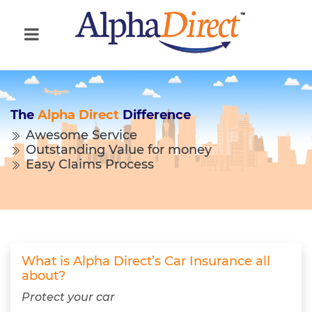
The
Alpha Direct
Difference
Awesome Service
Outstanding Value for money
Easy Claims Process
What is Alpha Direct’s Car Insurance all
about?
Protect your car