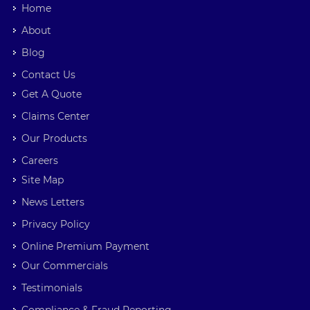
Home
About
Blog
Contact Us
Get A Quote
Claims Center
Our Products
Careers
Site Map
News Letters
Privacy Policy
Online Premium Payment
Our Commercials
Testimonials