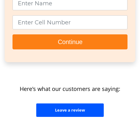
Cell Number
Continue