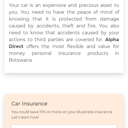
Your car is an expensive and precious asset to
you. You need to have the peace of mind of
knowing that it is protected from damage
caused by accidents, theft and fire. You also
need to know that accidents caused by your
actions to third parties are covered for.
Alpha
Direct
offers the most flexible and value for
money personal insurance products in
Botswana.
Car Insurance
You could save 15% or more on your Business insurance
Let’s start now!
Name