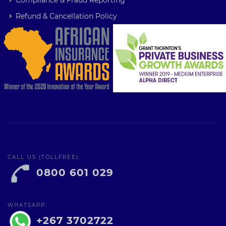
Compliance & Fraud Reporting
Refund & Cancellation Policy
CALL US (TOLLFREE):
0800 601 029
WHATSAPP:
+267 3702722